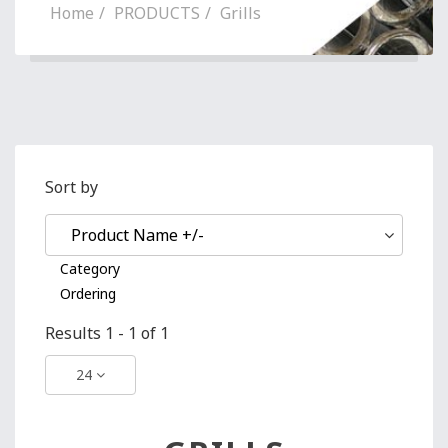
Home
PRODUCTS
Grills
Sort by
Product Name +/-
Category
Ordering
Results 1 - 1 of 1
24