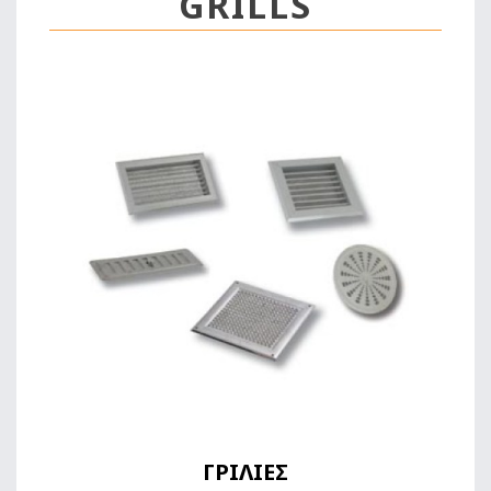
GRILLS
ΓΡΙΛΙΕΣ