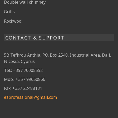
Double wall chimney
Grills
Rockwool
CONTACT & SUPPORT
5B Tefkrou Anthia, P.O. Box 2540, Industrial Area, Dali,
Nicosia, Cyprus
Tel.: +357 70005552
Mob.: +357 99650866
Fax: +357 22488131
ezprofessional@gmail.com