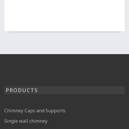
PRODUCTS
Chimney Caps and Supports
Single wall chimney