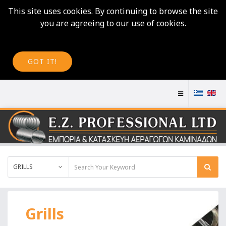
This site uses cookies. By continuing to browse the site
you are agreeing to our use of cookies.
GOT IT!
GRILLS
Grills