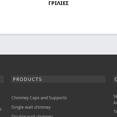
ΓΡΙΛΙΕΣ
PRODUCTS
5
Chimney Caps and Supports
A
Single wall chimney
s
T
Double wall chimney