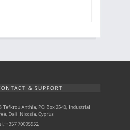
CONTACT & SUPPORT
B Tefkrou Anthia, P.O. Box 2540, Industrial
rea, Dali, Nicosia, Cyprus
el.: +357 70005552