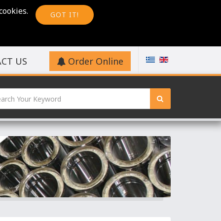
cookies.
GOT IT!
CT US
Order Online