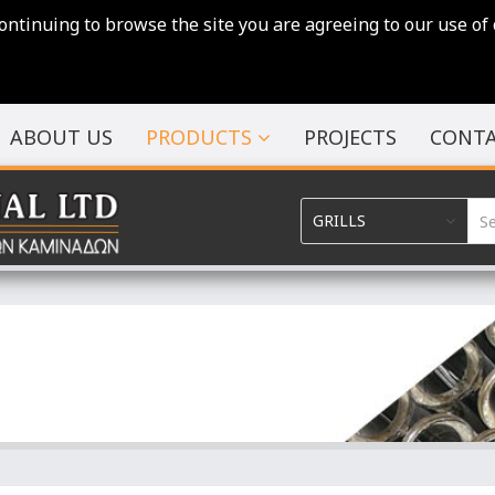
continuing to browse the site you are agreeing to our use of 
ABOUT US
PRODUCTS
PROJECTS
CONTA
GRILLS