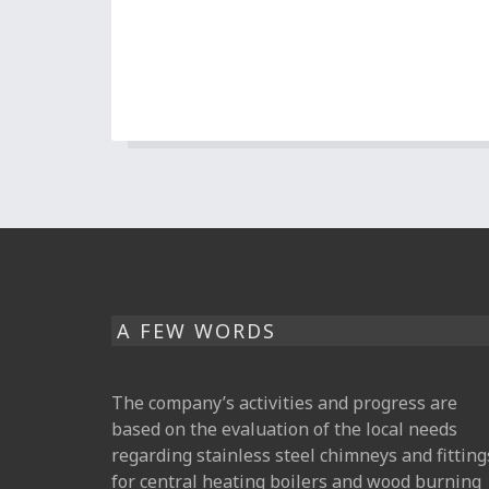
A FEW WORDS
The company’s activities and progress are
based on the evaluation of the local needs
regarding stainless steel chimneys and fitting
for central heating boilers and wood burning